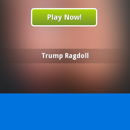
Play Now!
Trump Ragdoll