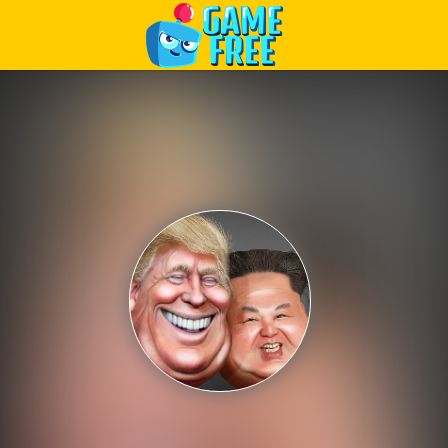
Play Best Free Online Games