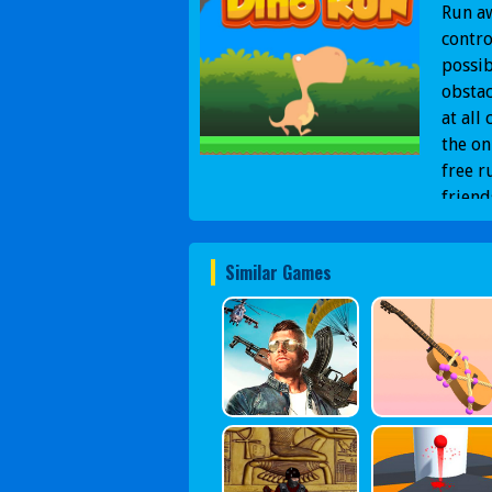
Run a
contro
possib
obstac
at all
the on
free r
friend
Similar Games