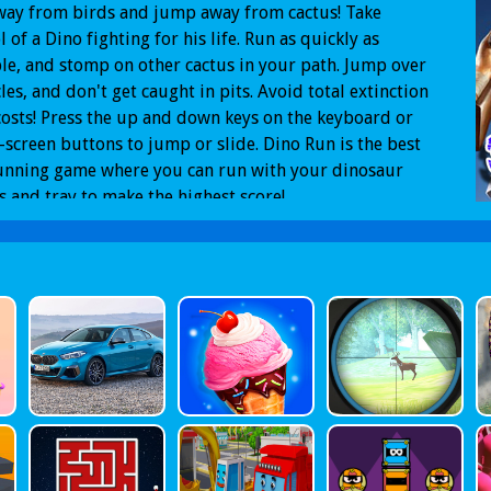
way from birds and jump away from cactus! Take
l of a Dino fighting for his life. Run as quickly as
le, and stomp on other cactus in your path. Jump over
les, and don't get caught in pits. Avoid total extinction
 costs! Press the up and down keys on the keyboard or
-screen buttons to jump or slide. Dino Run is the best
unning game where you can run with your dinosaur
s,and tray to make the highest score!