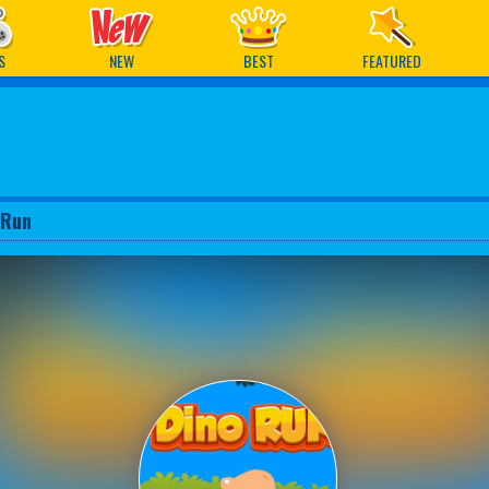
ames
S
NEW
BEST
FEATURED
 Run