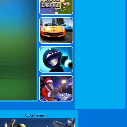
Advertisement