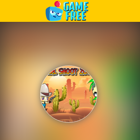
Play Best Free Online Games