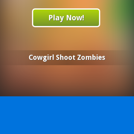
Play Now!
Cowgirl Shoot Zombies