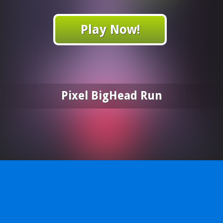
Play Now!
Pixel BigHead Run