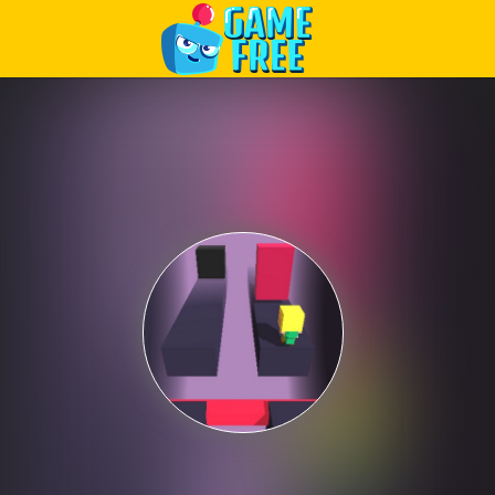
Play Best Free Online Games