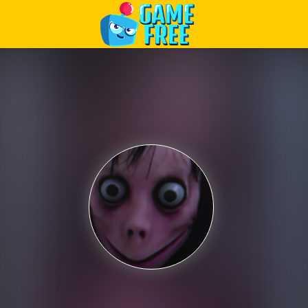
Play Best Free Online Games