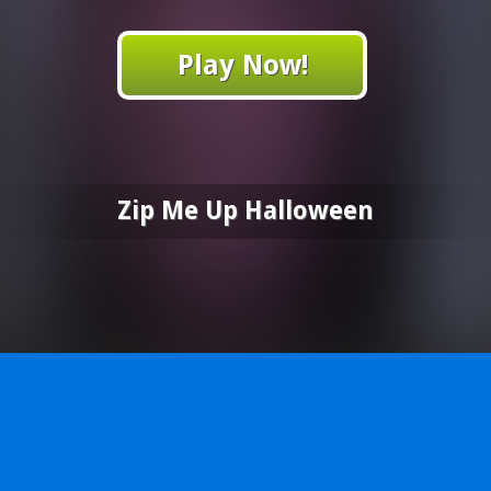
Play Now!
Zip Me Up Halloween