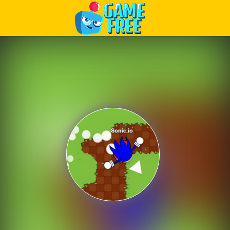
Play Best Free Online Games