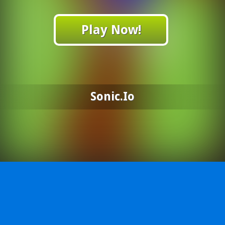
Play Now!
Sonic.io