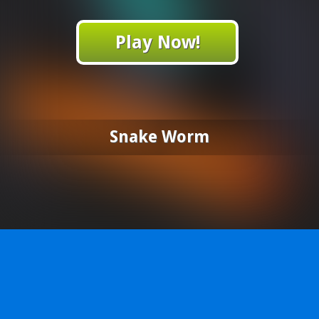
Play Now!
Snake Worm