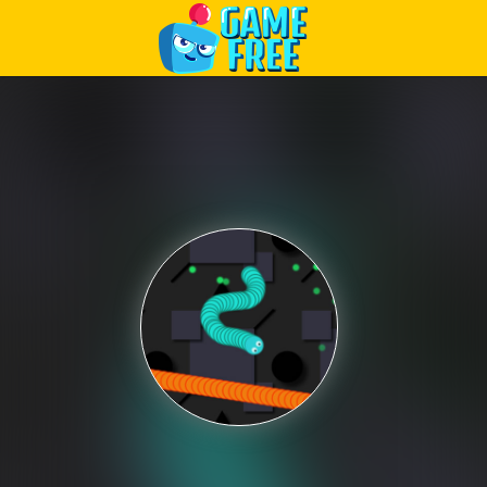
Play Best Free Online Games