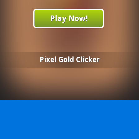
Play Now!
Pixel Gold Clicker