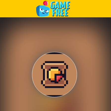
Play Best Free Online Games