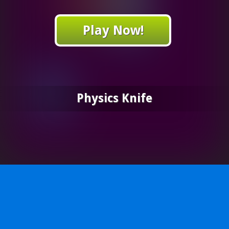
Play Now!
Physics Knife