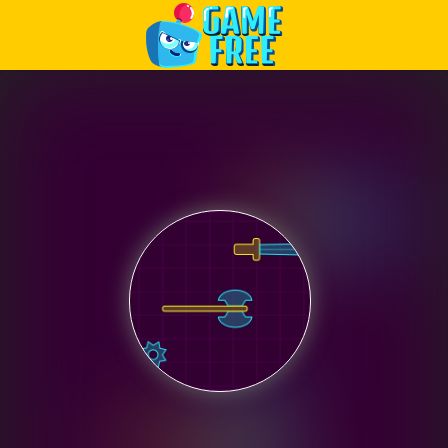
Play Best Free Online Games