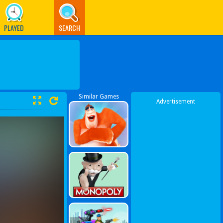
PLAYED
SEARCH
Similar Games
Advertisement