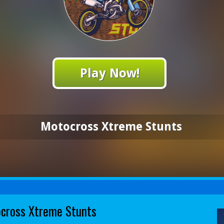
Play Now!
Motocross Xtreme Stunts
cross Xtreme Stunts