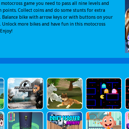
s motocross game you need to pass all nine levels and
n points. Collect coins and do some stunts for extra
. Balance bike with arrow keys or with buttons on your
. Unlock more bikes and have fun in this motocross
Enjoy!