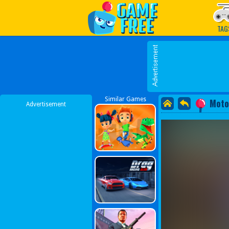
Play Best Free Online G
TAG
Similar Games
Moto
Advertisement