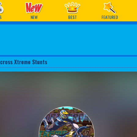
ames
S
NEW
BEST
FEATURED
cross Xtreme Stunts