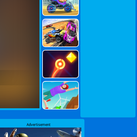
Advertisement