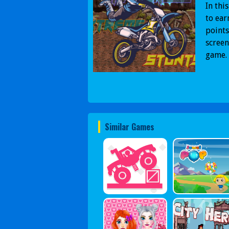
In thi
to ear
points
screen
game. 
Similar Games