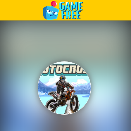
Play Best Free Online Games