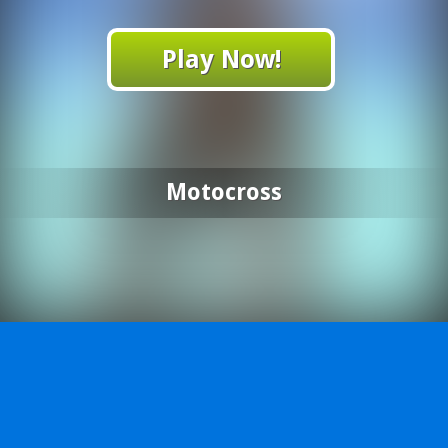
Play Now!
Motocross