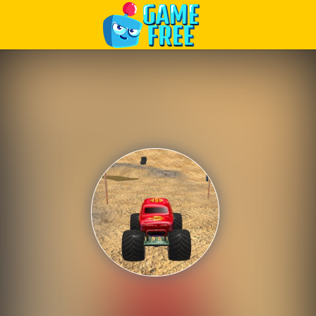
Play Best Free Online Games