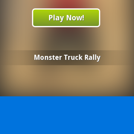
Play Now!
Monster Truck Rally