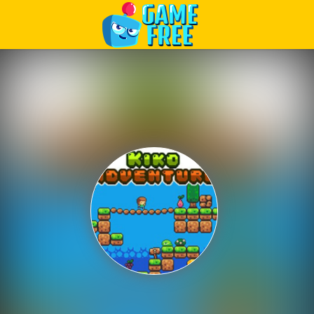
Play Best Free Online Games