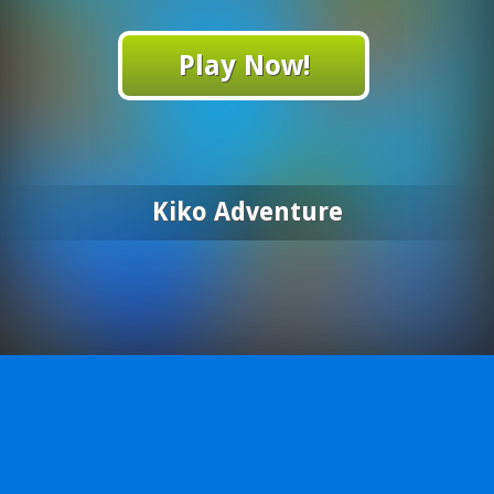
Play Now!
Kiko Adventure