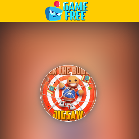
Play Best Free Online Games