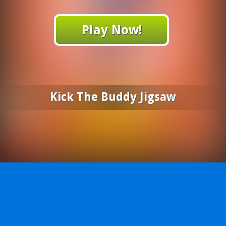
Play Now!
Kick The Buddy Jigsaw