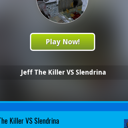
Play Now!
Jeff The Killer VS Slendrina
The Killer VS Slendrina