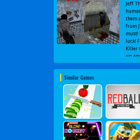
Jeff T
humans
them a
from J
must! 
luck! 
Killer
up and
Gamepl
The Ki
Similar Games