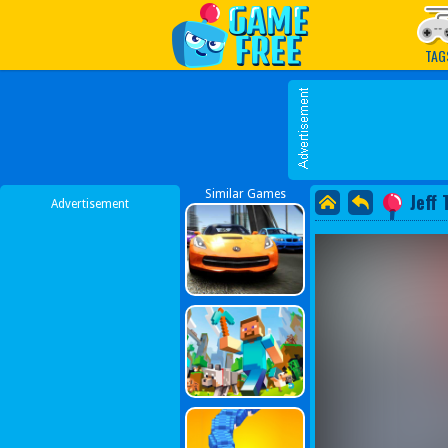
Play Best Free Online G
TAG
Similar Games
Jeff 
Advertisement