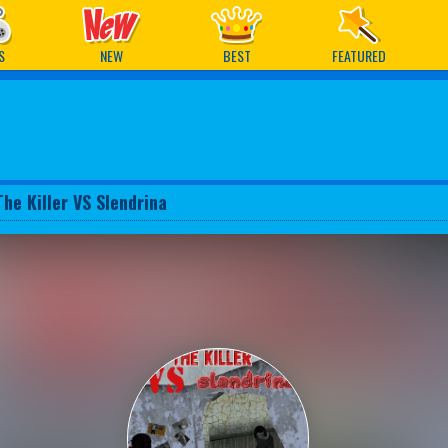
ames
S
NEW
BEST
FEATURED
The Killer VS Slendrina