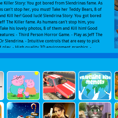
he Killer Story: You got bored from Slendrinas fame. As
 can't stop her, you must! Take her Teddy Bears, 8 of
nd Kill her! Good luck! Slendrina Story: You got bored
eff The Killer fame. As humans can't stop him, you
Take his lovely photos, 8 of them and Kill him! Good
Features: - Third Person Horror Game. - Play as Jeff The
 Or Slendrina. - Intuitive controls that are easy to pick
 play. - High quality 3D environment graphics. -
ay from Poison Games that you love. - Two maps: Jeff
ller Asylum and Slendrinas House.