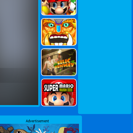
Advertisement