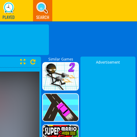
PLAYED
SEARCH
Similar Games
Advertisement