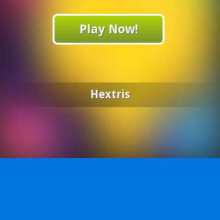
Play Now!
Hextris