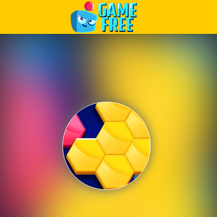
Play Best Free Online Games