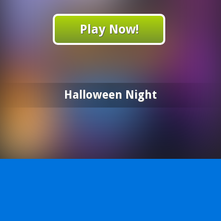
Play Now!
Halloween Night