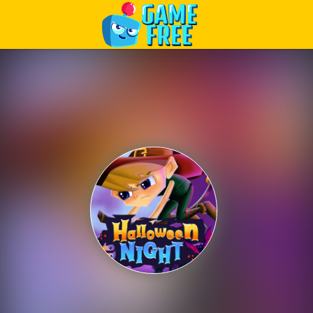
Play Best Free Online Games