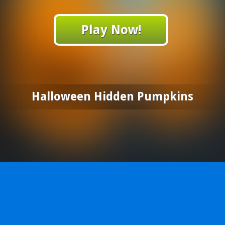
Play Now!
Halloween Hidden Pumpkins