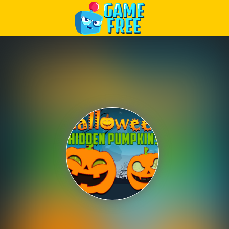
Play Best Free Online Games