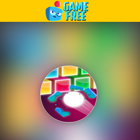
Play Best Free Online Games