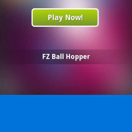
Play Now!
FZ Ball Hopper