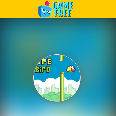
Play Best Free Online Games