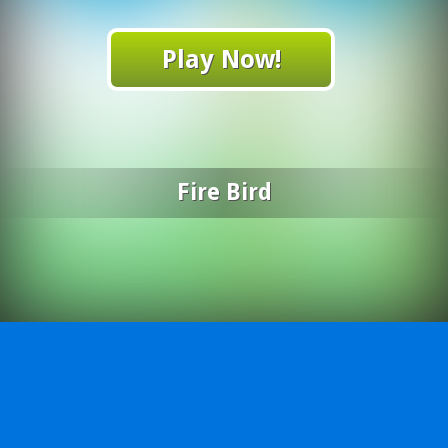
Play Now!
Fire Bird