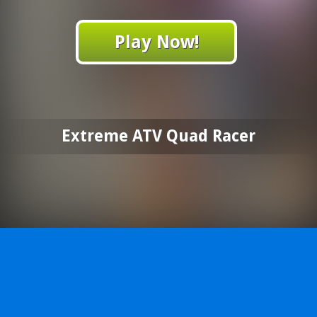
Play Now!
Extreme ATV Quad Racer