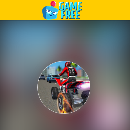
Play Best Free Online Games