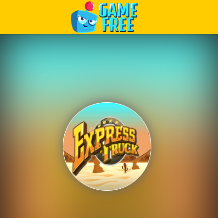
Play Best Free Online Games