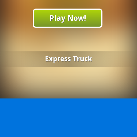
Play Now!
Express Truck