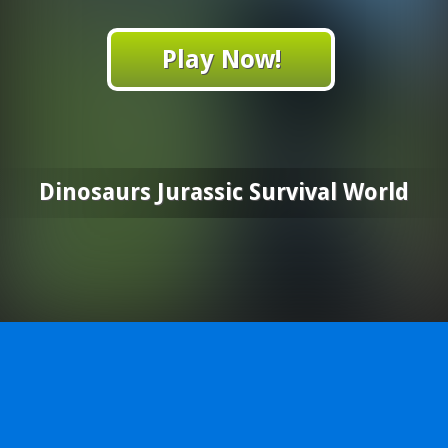
Play Now!
Dinosaurs Jurassic Survival World