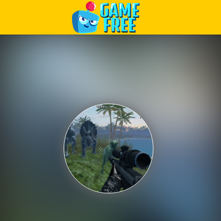
Play Best Free Online Games