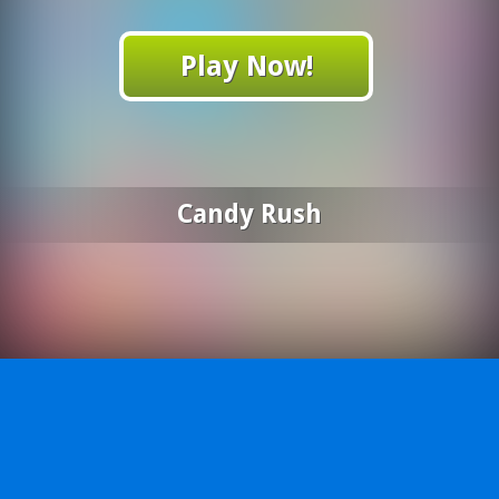
Play Now!
Candy Rush