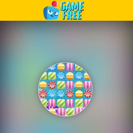
Play Best Free Online Games